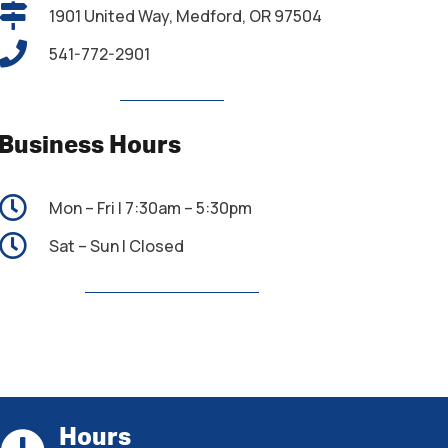
1901 United Way, Medford, OR 97504
541-772-2901
Business Hours
Mon – Fri | 7:30am – 5:30pm
Sat – Sun | Closed
Hours