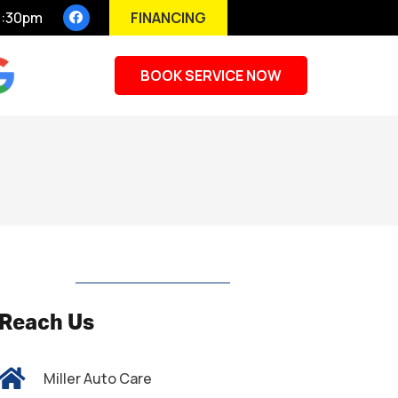
FINANCING
 5:30pm
BOOK SERVICE NOW
Reach Us
Miller Auto Care