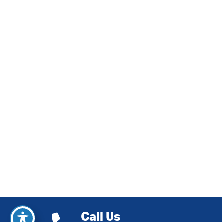
Call Us