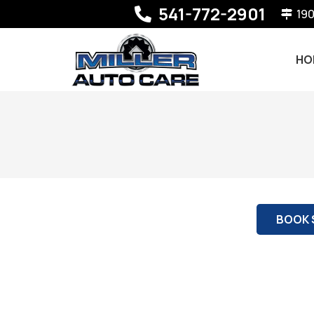
541-772-2901
190
HO
BOOK 