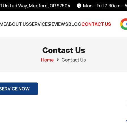
1 United Way, Medford, OR 97504
Mon – Fri | 7:30am –
ME
ABOUT US
SERVICES
REVIEWS
BLOG
CONTACT US
Contact Us
Home
Contact Us
SERVICE NOW