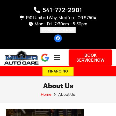
541-772-2901
1901 United Way, Medford, OR 97504
Mon – Fri | 7:30am – 5:30pm
Book Service Now
BOOK
SERVICE NOW
FINANCING
About Us
Home
About Us