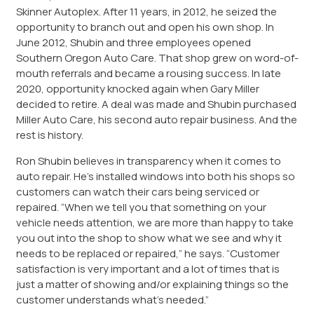
Skinner Autoplex. After 11 years, in 2012, he seized the
opportunity to branch out and open his own shop. In
June 2012, Shubin and three employees opened
Southern Oregon Auto Care. That shop grew on word-of-
mouth referrals and became a rousing success. In late
2020, opportunity knocked again when Gary Miller
decided to retire. A deal was made and Shubin purchased
Miller Auto Care, his second auto repair business. And the
rest is history.
Ron Shubin believes in transparency when it comes to
auto repair. He’s installed windows into both his shops so
customers can watch their cars being serviced or
repaired. “When we tell you that something on your
vehicle needs attention, we are more than happy to take
you out into the shop to show what we see and why it
needs to be replaced or repaired,” he says. “Customer
satisfaction is very important and a lot of times that is
just a matter of showing and/or explaining things so the
customer understands what’s needed.”