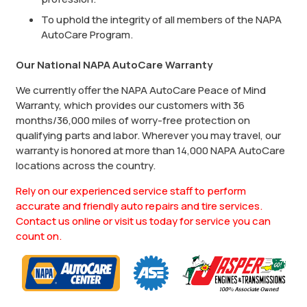
To uphold the integrity of all members of the NAPA
AutoCare Program.
Our National NAPA AutoCare Warranty
We currently offer the NAPA AutoCare Peace of Mind
Warranty, which provides our customers with 36
months/36,000 miles of worry-free protection on
qualifying parts and labor. Wherever you may travel, our
warranty is honored at more than 14,000 NAPA AutoCare
locations across the country.
Rely on our experienced service staff to perform
accurate and friendly auto repairs and tire services.
Contact us online or visit us today for service you can
count on.