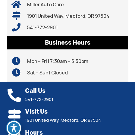
Miller Auto Care
1901 United Way, Medford, OR 97504
541-772-2901
Business Hours
Mon – Fri | 7:30am – 5:30pm
Sat – Sun | Closed
Call Us
541-772-2901
Visit Us
1901 United Way, Medford, OR 97504
Hours