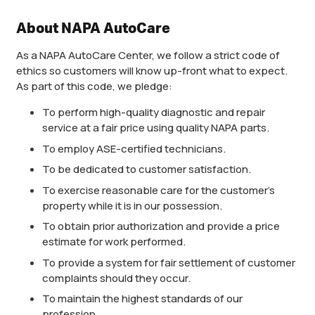
About NAPA AutoCare
As a NAPA AutoCare Center, we follow a strict code of
ethics so customers will know up-front what to expect.
As part of this code, we pledge:
To perform high-quality diagnostic and repair
service at a fair price using quality NAPA parts.
To employ ASE-certified technicians.
To be dedicated to customer satisfaction.
To exercise reasonable care for the customer’s
property while it is in our possession.
To obtain prior authorization and provide a price
estimate for work performed.
To provide a system for fair settlement of customer
complaints should they occur.
To maintain the highest standards of our
profession.