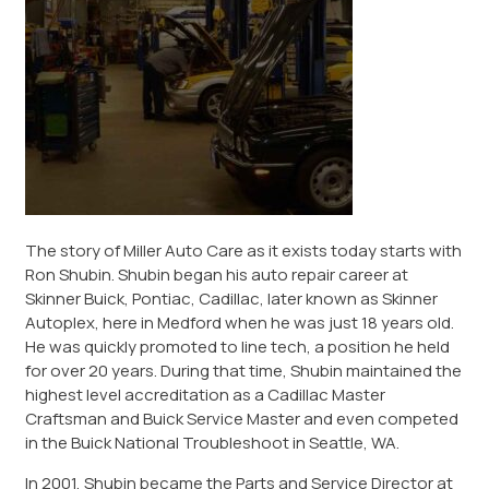
The story of Miller Auto Care as it exists today starts with
Ron Shubin. Shubin began his auto repair career at
Skinner Buick, Pontiac, Cadillac, later known as Skinner
Autoplex, here in Medford when he was just 18 years old.
He was quickly promoted to line tech, a position he held
for over 20 years. During that time, Shubin maintained the
highest level accreditation as a Cadillac Master
Craftsman and Buick Service Master and even competed
in the Buick National Troubleshoot in Seattle, WA.
In 2001, Shubin became the Parts and Service Director at