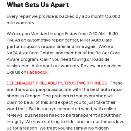
What Sets Us Apart
Every repair we provide is backed by a 36 month/36,000
mile warranty.
We’re open Monday through Friday from 7:30 AM – 5:30
PM. As an automotive repair center, Miller Auto Care
performs quality repairs time and time again. We’re a
NAPA AutoCare Center, and member of the Be Car Care
Aware program. Call if you need towing or roadside
assistance. Ask about our warranty. Review our services.
Like us on
Facebook!
DEPENDABILITY, RELIABILITY, TRUSTWORTHINESS.
These
are the words people associate with the best auto repair
shops in Oregon. The problem is that every shop will
claim to be all of this and expect you to just take their
word for it. But in today’s connected world, with online
reviews, businesses need to be transparent about their
integrity. We have nothing to hide, and our customers love
us for a reason: We treat you like family! No hidden