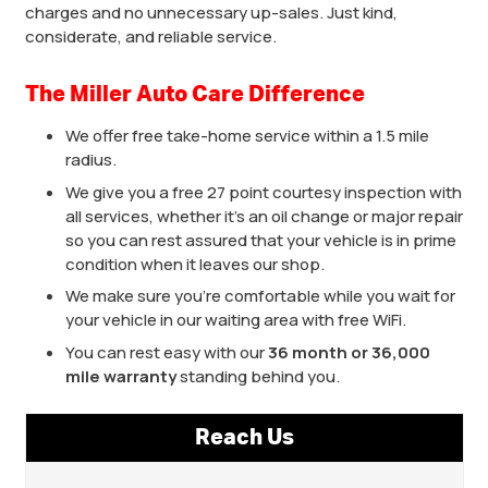
charges and no unnecessary up-sales. Just kind,
considerate, and reliable service.
The Miller Auto Care Difference
We offer free take-home service within a 1.5 mile
radius.
We give you a free 27 point courtesy inspection with
all services, whether it’s an oil change or major repair
so you can rest assured that your vehicle is in prime
condition when it leaves our shop.
We make sure you’re comfortable while you wait for
your vehicle in our waiting area with free WiFi.
You can rest easy with our
36 month or 36,000
mile warranty
standing behind you.
Reach Us