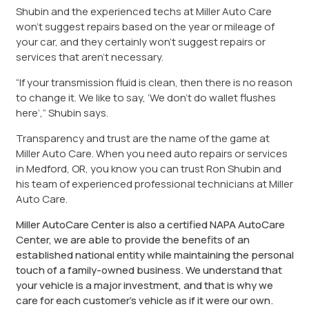
Shubin and the experienced techs at Miller Auto Care
won’t suggest repairs based on the year or mileage of
your car, and they certainly won’t suggest repairs or
services that aren’t necessary.
“If your transmission fluid is clean, then there is no reason
to change it. We like to say, ’We don’t do wallet flushes
here’,” Shubin says.
Transparency and trust are the name of the game at
Miller Auto Care. When you need auto repairs or services
in Medford, OR, you know you can trust Ron Shubin and
his team of experienced professional technicians at Miller
Auto Care.
Miller AutoCare Center is also a certified NAPA AutoCare
Center, we are able to provide the benefits of an
established national entity while maintaining the personal
touch of a family-owned business. We understand that
your vehicle is a major investment, and that is why we
care for each customer’s vehicle as if it were our own.