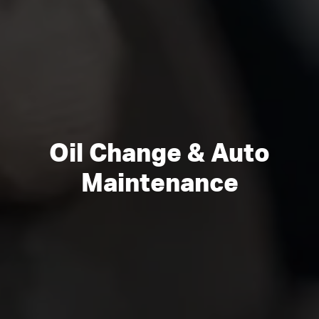
Oil Change & Auto
Maintenance