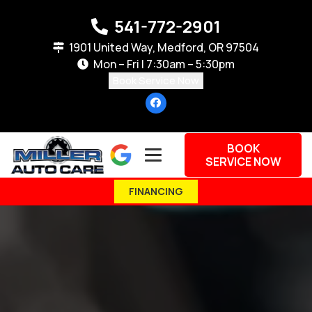
541-772-2901
1901 United Way, Medford, OR 97504
Mon – Fri | 7:30am – 5:30pm
Book Service Now
BOOK
SERVICE NOW
FINANCING