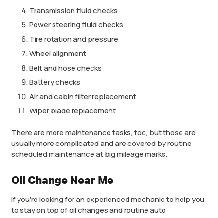
Transmission fluid checks
Power steering fluid checks
Tire rotation and pressure
Wheel alignment
Belt and hose checks
Battery checks
Air and cabin filter replacement
Wiper blade replacement
There are more maintenance tasks, too, but those are
usually more complicated and are covered by routine
scheduled maintenance at big mileage marks.
Oil Change Near Me
If you’re looking for an experienced mechanic to help you
to stay on top of oil changes and routine auto