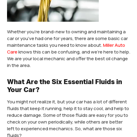
Whether you’re brand-new to owning and maintaining a
car or you’ve had one for years, there are some basic car
maintenance tasks you need to know about.
Miller Auto
Care
knows this can be confusing, and we’re here to help.
We are your local mechanic and offer the best oil change
in the area.
What Are the Six Essential Fluids in
Your Car?
You might not realize it, but your car has a lot of different
fluids that keep it running, help it to stay cool, and help to
reduce damage. Some of those fluids are easy for you to
check on your own periodically, while others are better
left to experienced mechanics. So, what are those six
fluids?