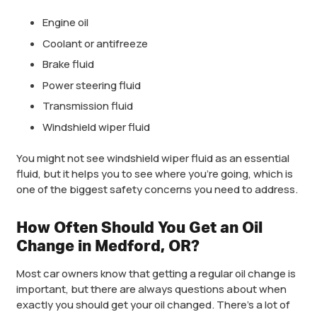
Engine oil
Coolant or antifreeze
Brake fluid
Power steering fluid
Transmission fluid
Windshield wiper fluid
You might not see windshield wiper fluid as an essential
fluid, but it helps you to see where you’re going, which is
one of the biggest safety concerns you need to address.
How Often Should You Get an Oil
Change in Medford, OR?
Most car owners know that getting a regular oil change is
important, but there are always questions about when
exactly you should get your oil changed. There’s a lot of