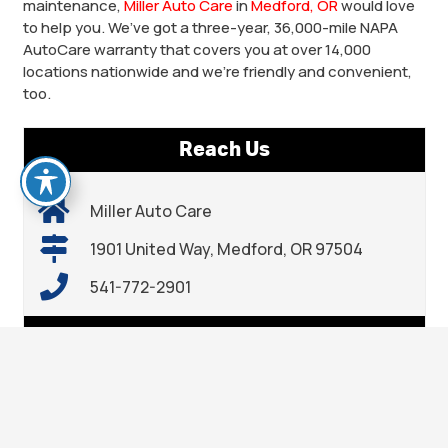
maintenance,
Miller Auto Care
in
Medford, OR
would love
to help you. We’ve got a three-year, 36,000-mile NAPA
AutoCare warranty that covers you at over 14,000
locations nationwide and we’re friendly and convenient,
too.
Reach Us
Miller Auto Care
1901 United Way, Medford, OR 97504
541-772-2901
keyboard_arrow_up
Business Hours
Mon – Fri | 7:30am – 5:30pm
Sat – Sun | Closed