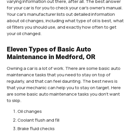
varying information out there, after all. The best answer
for your car is for you to check your car’s owner’s manual.
Your car’s manufacturer lists out detailed information
about oil changes, including what type of oil is best, what
oil filters you should use, and exactly how often to get
your oil changed.
Eleven Types of Basic Auto
Maintenance in Medford, OR
Owning a car is a lot of work. There are some basic auto
maintenance tasks that you need to stay on top of
regularly, and that can feel daunting. The best news is
that your mechanic can help you to stay on target. Here
are some basic auto maintenance tasks you don’t want
to skip.
Oil changes
Coolant flush and fill
Brake fluid checks